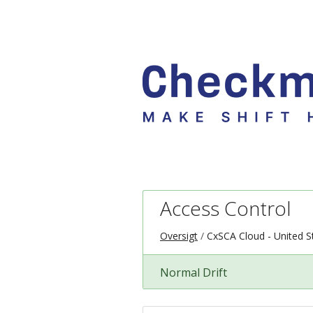
Access Control
Oversigt
CxSCA Cloud - United S
Normal Drift