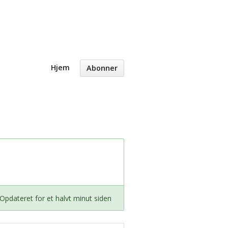
Hjem
Abonner
Opdateret for et halvt minut siden