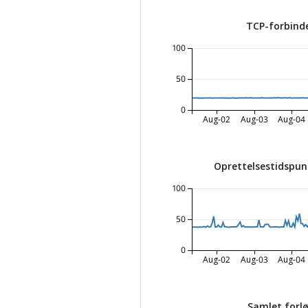
TCP-forbinde
100
50
0
Aug-02
Aug-03
Aug-04
Oprettelsestidspun
100
50
0
Aug-02
Aug-03
Aug-04
Samlet forlø