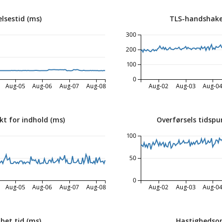
lsestid (ms)
TLS-handshake
300
200
100
0
Aug-05
Aug-06
Aug-07
Aug-08
Aug-02
Aug-03
Aug-0
kt for indhold (ms)
Overførsels tidspu
100
50
0
Aug-05
Aug-06
Aug-07
Aug-08
Aug-02
Aug-03
Aug-0
bet tid (ms)
Hastighedsop