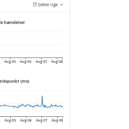
Sidste Uge
de hændelser
4
Aug-05
Aug-06
Aug-07
Aug-08
tidspunkt (ms)
4
Aug-05
Aug-06
Aug-07
Aug-08