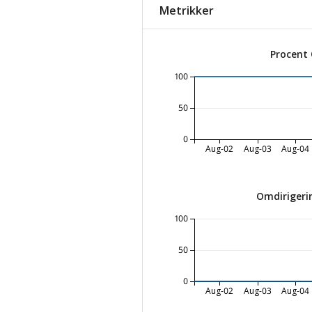
Metrikker
Procent
100
50
0
Aug-02
Aug-03
Aug-04
Omdirigeri
100
50
0
Aug-02
Aug-03
Aug-04