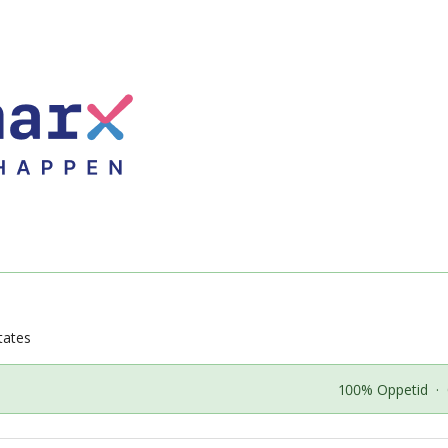
tates
100% Oppetid
·