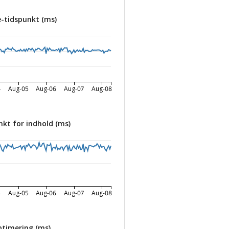
-tidspunkt (ms)
4
Aug-05
Aug-06
Aug-07
Aug-08
nkt for indhold (ms)
4
Aug-05
Aug-06
Aug-07
Aug-08
timering (ms)