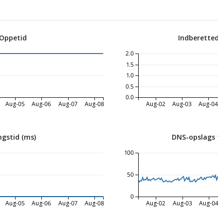
 Oppetid
Indberette
2.0
1.5
1.0
0.5
0.0
Aug-05
Aug-06
Aug-07
Aug-08
Aug-02
Aug-03
Aug-0
ngstid (ms)
DNS-opslags 
100
50
0
Aug-05
Aug-06
Aug-07
Aug-08
Aug-02
Aug-03
Aug-0