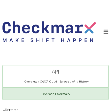
API
Overview
CxSCA Cloud - Europe
API
History
Operating Normally
History