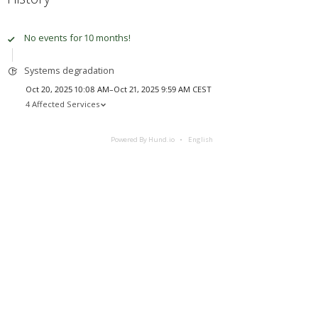
No events for 10 months!
Systems degradation
Oct 20, 2025 10:08 AM–Oct 21, 2025 9:59 AM CEST
4 Affected Services
Powered By Hund.io
English