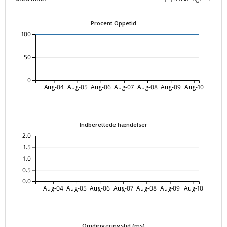
Procent Oppetid
100
50
0
Aug-04
Aug-05
Aug-06
Aug-07
Aug-08
Aug-09
Aug-10
Indberettede hændelser
2.0
1.5
1.0
0.5
0.0
Aug-04
Aug-05
Aug-06
Aug-07
Aug-08
Aug-09
Aug-10
Omdirigeringstid (ms)