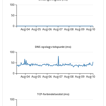
100
50
0
Aug-04
Aug-05
Aug-06
Aug-07
Aug-08
Aug-09
Aug-10
DNS-opslags tidspunkt (ms)
100
50
0
Aug-04
Aug-05
Aug-06
Aug-07
Aug-08
Aug-09
Aug-10
TCP-forbindelsestid (ms)
100