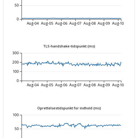
50
0
Aug-04
Aug-05
Aug-06
Aug-07
Aug-08
Aug-09
Aug-10
TLS-handshake-tidspunkt (ms)
300
200
100
0
Aug-04
Aug-05
Aug-06
Aug-07
Aug-08
Aug-09
Aug-10
Oprettelsestidspunkt for indhold (ms)
100
50