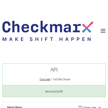
API
Oversigt
CxOSA Cloud
Normal Drift
Metrikker
Sidste Uge