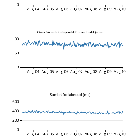
0
Aug-04
Aug-05
Aug-06
Aug-07
Aug-08
Aug-09
Aug-10
Overførsels tidspunkt for indhold (ms)
100
50
0
Aug-04
Aug-05
Aug-06
Aug-07
Aug-08
Aug-09
Aug-10
Samlet forløbet tid (ms)
600
400
200
0
Aug-04
Aug-05
Aug-06
Aug-07
Aug-08
Aug-09
Aug-10