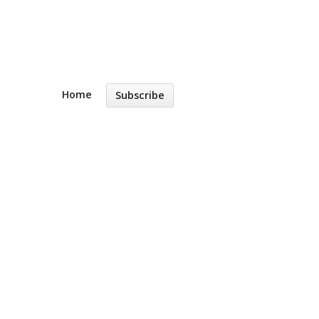
Home
Subscribe