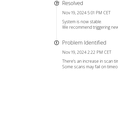
Resolved
Nov 19, 2024 5:01 PM CET
System is now stable.
We recommend triggering new 
Problem Identified
Nov 19, 2024 2:22 PM CET
There’s an increase in scan t
Some scans may fail on timeo