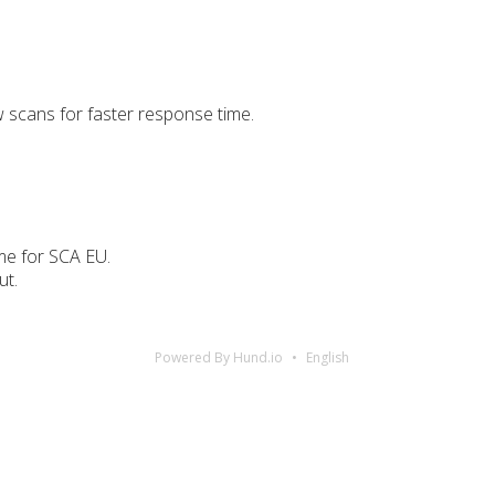
scans for faster response time.
ime for SCA EU.
ut.
Powered By Hund.io
English