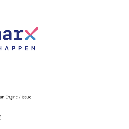
an Engine
Issue
e