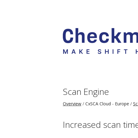
Scan Engine
Overview
CxSCA Cloud - Europe
Sc
Increased scan tim