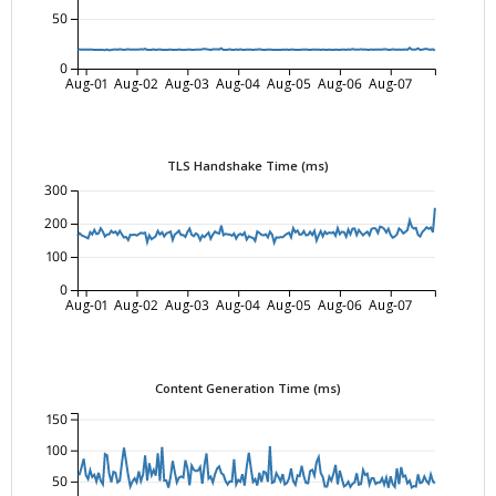
50
0
Aug-01
Aug-02
Aug-03
Aug-04
Aug-05
Aug-06
Aug-07
TLS Handshake Time (ms)
300
200
100
0
Aug-01
Aug-02
Aug-03
Aug-04
Aug-05
Aug-06
Aug-07
Content Generation Time (ms)
150
100
50