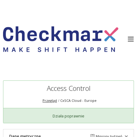
Access Control
Przegląd
CxSCA Cloud - Europe
Działa poprawnie
Dane metryczne
Miniony tydzień