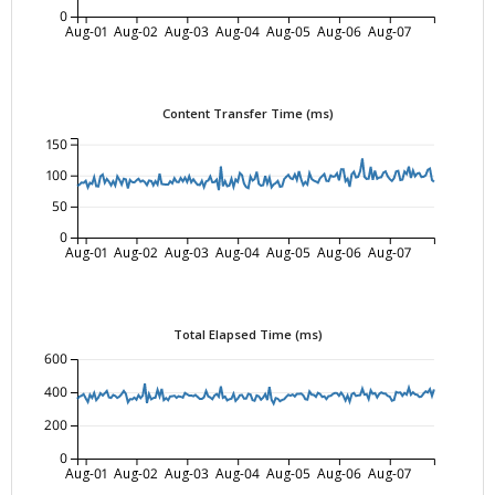
0
Aug-01
Aug-02
Aug-03
Aug-04
Aug-05
Aug-06
Aug-07
Content Transfer Time (ms)
150
100
50
0
Aug-01
Aug-02
Aug-03
Aug-04
Aug-05
Aug-06
Aug-07
Total Elapsed Time (ms)
600
400
200
0
Aug-01
Aug-02
Aug-03
Aug-04
Aug-05
Aug-06
Aug-07