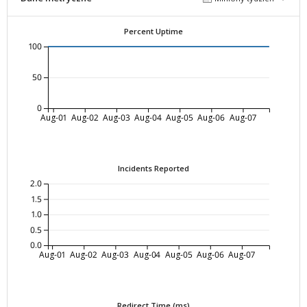
Percent Uptime
100
50
0
Aug-01
Aug-02
Aug-03
Aug-04
Aug-05
Aug-06
Aug-07
Incidents Reported
2.0
1.5
1.0
0.5
0.0
Aug-01
Aug-02
Aug-03
Aug-04
Aug-05
Aug-06
Aug-07
Redirect Time (ms)