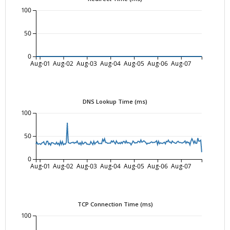
100
50
0
Aug-01
Aug-02
Aug-03
Aug-04
Aug-05
Aug-06
Aug-07
DNS Lookup Time (ms)
100
50
0
Aug-01
Aug-02
Aug-03
Aug-04
Aug-05
Aug-06
Aug-07
TCP Connection Time (ms)
100