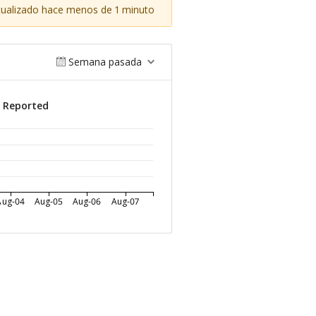
tualizado hace menos de 1 minuto
Semana pasada
s Reported
Aug-04
Aug-05
Aug-06
Aug-07