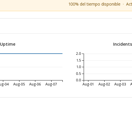
100% del tiempo disponible
·
Ac
 Uptime
Incident
2.0
1.5
1.0
0.5
0.0
ug-04
Aug-05
Aug-06
Aug-07
Aug-01
Aug-02
Aug-03