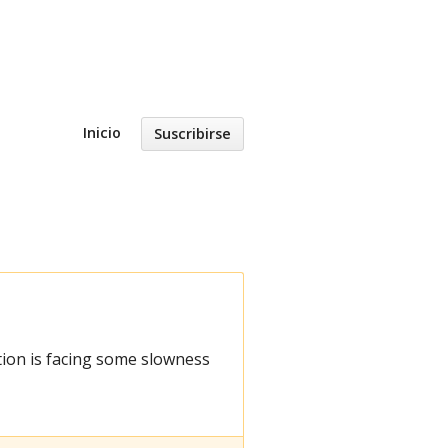
Inicio
Suscribirse
ion is facing some slowness