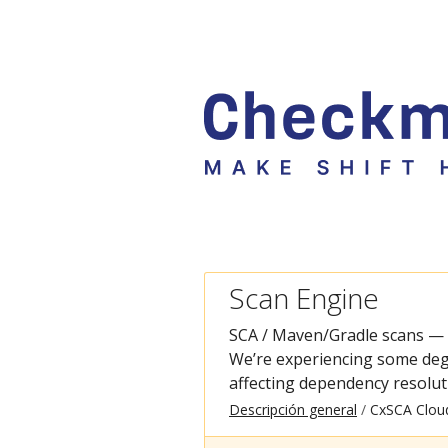
Scan Engine
SCA / Maven/Gradle scans —
We’re experiencing some deg
affecting dependency resolut
Descripción general
CxSCA Clou