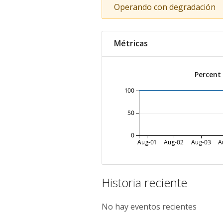
Operando con degradación
Métricas
Percent
100
50
0
Aug-01
Aug-02
Aug-03
A
Historia reciente
No hay eventos recientes