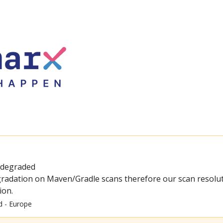
 degraded
radation on Maven/Gradle scans therefore our scan resolut
ion.
d - Europe