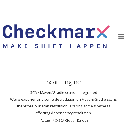
Scan Engine
SCA / Maven/Gradle scans — degraded
We’re experiencing some degradation on Maven/Gradle scans
therefore our scan resolution is facing some slowness
affecting dependency resolution.
Accueil
CxSCA Cloud - Europe