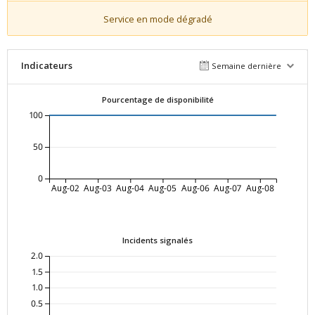
Service en mode dégradé
Indicateurs
Semaine dernière
Pourcentage de disponibilité
100
50
0
Aug-02
Aug-03
Aug-04
Aug-05
Aug-06
Aug-07
Aug-08
Incidents signalés
2.0
1.5
1.0
0.5