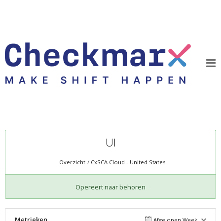
UI
Overzicht
CxSCA Cloud - United States
Opereert naar behoren
Metrieken
Afgelopen Week