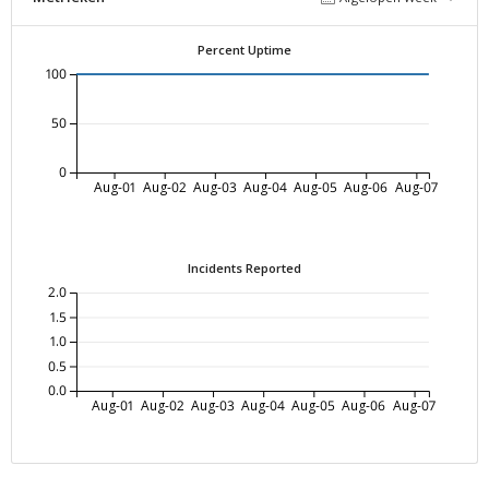
Percent Uptime
100
50
0
Aug-01
Aug-02
Aug-03
Aug-04
Aug-05
Aug-06
Aug-07
Incidents Reported
2.0
1.5
1.0
0.5
0.0
Aug-01
Aug-02
Aug-03
Aug-04
Aug-05
Aug-06
Aug-07