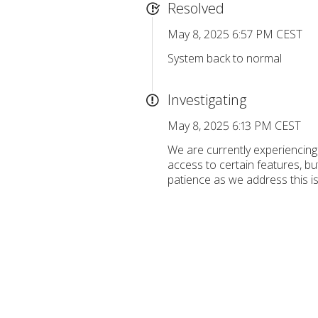
Resolved
May 8, 2025 6:57 PM CEST
System back to normal
Investigating
May 8, 2025 6:13 PM CEST
We are currently experiencing
access to certain features, bu
patience as we address this i