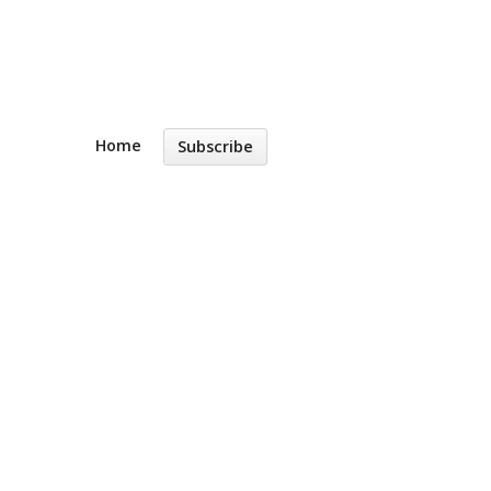
Home
Subscribe