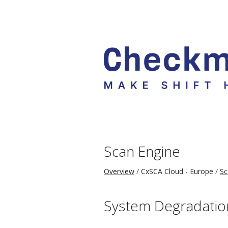
Scan Engine
Overview
CxSCA Cloud - Europe
Sc
System Degradatio