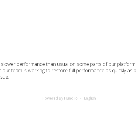
 slower performance than usual on some parts of our platform. 
t our team is working to restore full performance as quickly as 
ssue.
Powered By Hund.io
English