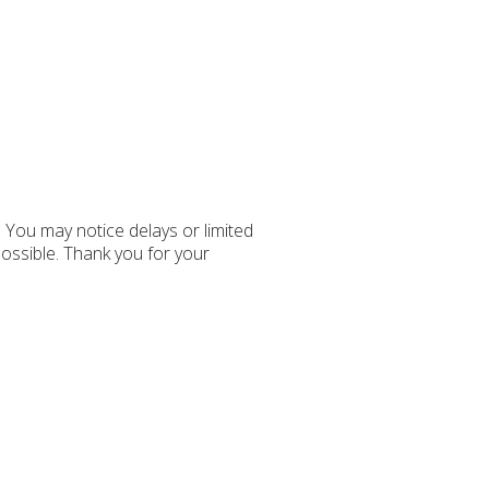
You may notice delays or limited
possible. Thank you for your