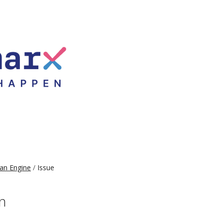
an Engine
Issue
n