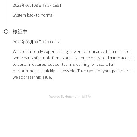
2025年05月08日 18:57 CEST
System back to normal
検証中
2025年05月08日 18:13 CEST
We are currently experiencing slower performance than usual on
some parts of our platform. You may notice delays or limited access
to certain features, but our team is working to restore full
performance as quickly as possible. Thank you for your patience as
we address this issue.
Powered By Hund.io
日本語