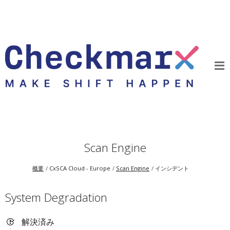
Scan Engine
概要
CxSCA Cloud - Europe
Scan Engine
インシデント
System Degradation
解決済み