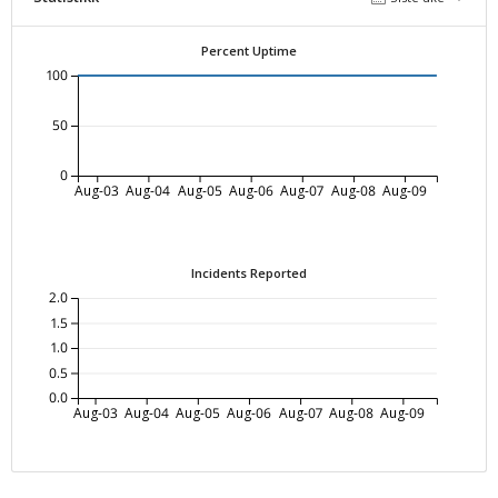
Percent Uptime
100
50
0
Aug-03
Aug-04
Aug-05
Aug-06
Aug-07
Aug-08
Aug-09
Incidents Reported
2.0
1.5
1.0
0.5
0.0
Aug-03
Aug-04
Aug-05
Aug-06
Aug-07
Aug-08
Aug-09