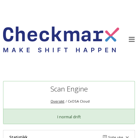
Scan Engine
Oversikt
CxOSA Cloud
I normal drift
Statistikk
Siste uke