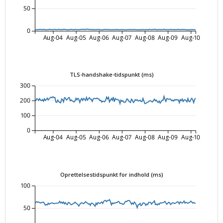
50
0
Aug-04
Aug-05
Aug-06
Aug-07
Aug-08
Aug-09
Aug-10
TLS-handshake-tidspunkt (ms)
300
200
100
0
Aug-04
Aug-05
Aug-06
Aug-07
Aug-08
Aug-09
Aug-10
Oprettelsestidspunkt for indhold (ms)
100
50