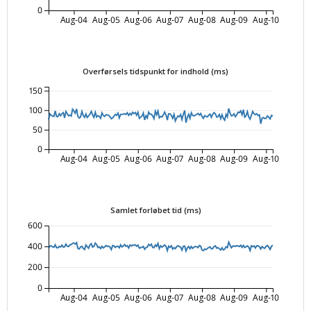
0
Aug-04
Aug-05
Aug-06
Aug-07
Aug-08
Aug-09
Aug-10
Overførsels tidspunkt for indhold (ms)
150
100
50
0
Aug-04
Aug-05
Aug-06
Aug-07
Aug-08
Aug-09
Aug-10
Samlet forløbet tid (ms)
600
400
200
0
Aug-04
Aug-05
Aug-06
Aug-07
Aug-08
Aug-09
Aug-10