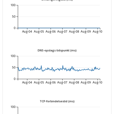
100
50
0
Aug-04
Aug-05
Aug-06
Aug-07
Aug-08
Aug-09
Aug-10
DNS-opslags tidspunkt (ms)
100
50
0
Aug-04
Aug-05
Aug-06
Aug-07
Aug-08
Aug-09
Aug-10
TCP-forbindelsestid (ms)
100