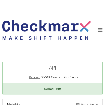
API
Oversigt
CxSCA Cloud - United States
Normal Drift
Metrikker
Sidste Uge