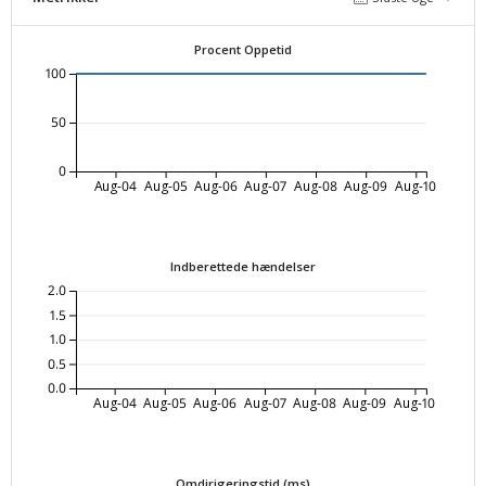
Procent Oppetid
100
50
0
Aug-04
Aug-05
Aug-06
Aug-07
Aug-08
Aug-09
Aug-10
Indberettede hændelser
2.0
1.5
1.0
0.5
0.0
Aug-04
Aug-05
Aug-06
Aug-07
Aug-08
Aug-09
Aug-10
Omdirigeringstid (ms)