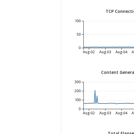
TCP Connecti
100
50
0
Aug-02
Aug-03
Aug-04
A
Content Genera
300
200
100
0
Aug-02
Aug-03
Aug-04
A
Total Elaps