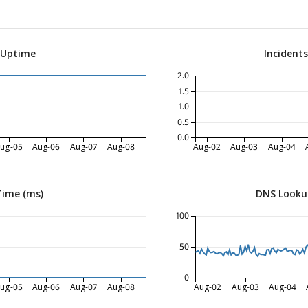
 Uptime
Incident
2.0
1.5
1.0
0.5
0.0
ug-05
Aug-06
Aug-07
Aug-08
Aug-02
Aug-03
Aug-04
Time (ms)
DNS Looku
100
50
0
ug-05
Aug-06
Aug-07
Aug-08
Aug-02
Aug-03
Aug-04