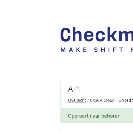
API
Overzicht
CxSCA Cloud - United 
Opereert naar behoren