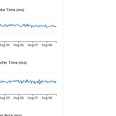
ke Time (ms)
Aug-05
Aug-06
Aug-07
Aug-08
sfer Time (ms)
Aug-05
Aug-06
Aug-07
Aug-08
st Byte (ms)