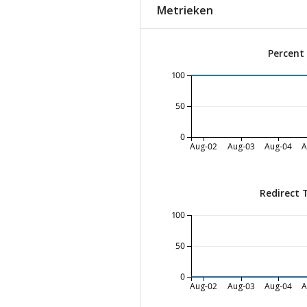
Metrieken
Percent
100
50
0
Aug-02
Aug-03
Aug-04
A
Redirect 
100
50
0
Aug-02
Aug-03
Aug-04
A