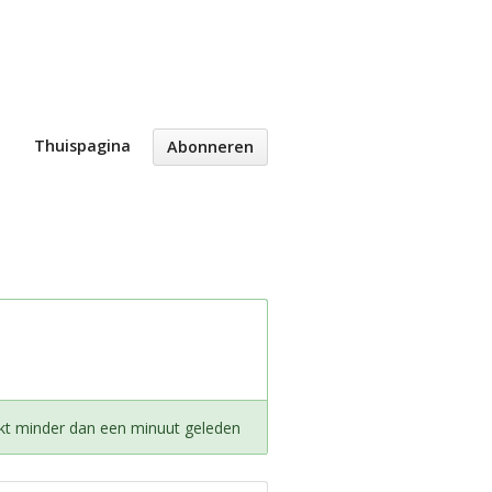
Thuispagina
Abonneren
kt minder dan een minuut geleden