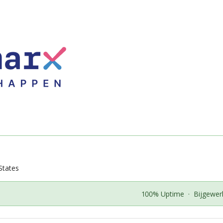
States
100% Uptime
·
Bijgewer