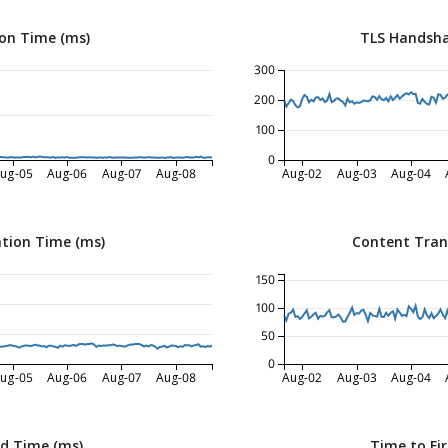
on Time (ms)
TLS Handsha
300
200
100
0
ug-05
Aug-06
Aug-07
Aug-08
Aug-02
Aug-03
Aug-04
tion Time (ms)
Content Tran
150
100
50
0
ug-05
Aug-06
Aug-07
Aug-08
Aug-02
Aug-03
Aug-04
ed Time (ms)
Time to Fir