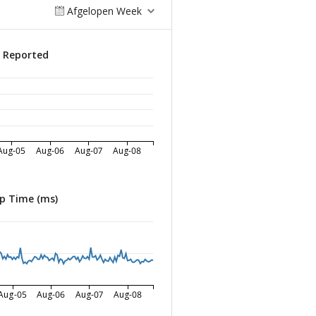
Afgelopen Week
s Reported
Aug-05
Aug-06
Aug-07
Aug-08
p Time (ms)
Aug-05
Aug-06
Aug-07
Aug-08