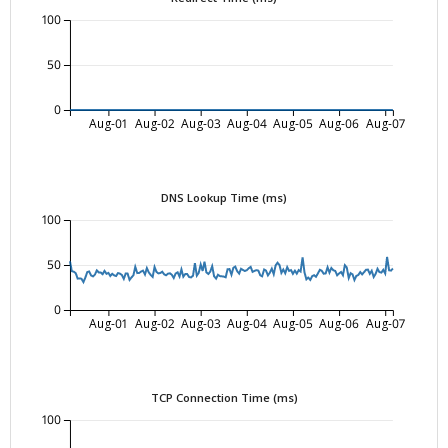
100
50
0
Aug-01
Aug-02
Aug-03
Aug-04
Aug-05
Aug-06
Aug-07
DNS Lookup Time (ms)
100
50
0
Aug-01
Aug-02
Aug-03
Aug-04
Aug-05
Aug-06
Aug-07
TCP Connection Time (ms)
100