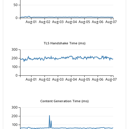
50
0
Aug-01
Aug-02
Aug-03
Aug-04
Aug-05
Aug-06
Aug-07
TLS Handshake Time (ms)
300
200
100
0
Aug-01
Aug-02
Aug-03
Aug-04
Aug-05
Aug-06
Aug-07
Content Generation Time (ms)
300
200
100