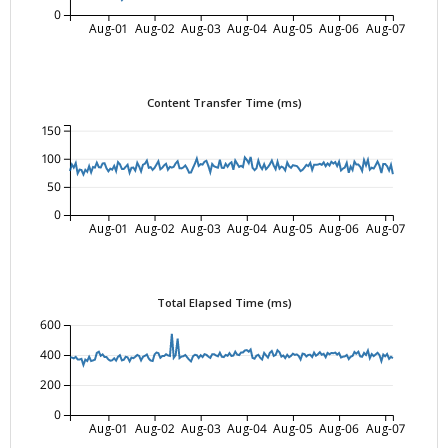
0
Aug-01
Aug-02
Aug-03
Aug-04
Aug-05
Aug-06
Aug-07
Content Transfer Time (ms)
150
100
50
0
Aug-01
Aug-02
Aug-03
Aug-04
Aug-05
Aug-06
Aug-07
Total Elapsed Time (ms)
600
400
200
0
Aug-01
Aug-02
Aug-03
Aug-04
Aug-05
Aug-06
Aug-07