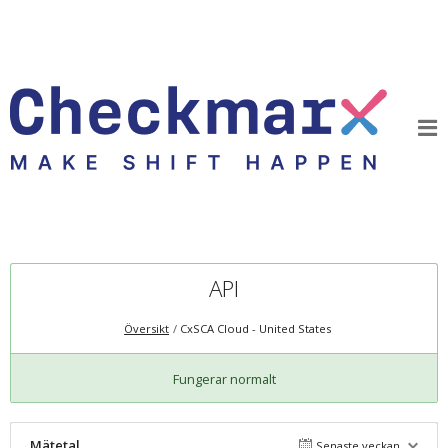
API
Översikt
CxSCA Cloud - United States
Fungerar normalt
Mätetal
Senaste veckan