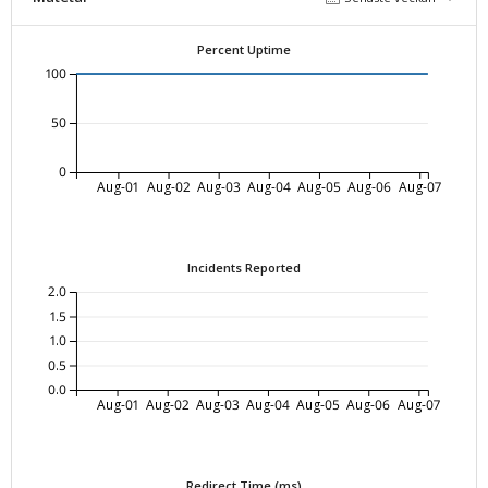
Percent Uptime
100
50
0
Aug-01
Aug-02
Aug-03
Aug-04
Aug-05
Aug-06
Aug-07
Incidents Reported
2.0
1.5
1.0
0.5
0.0
Aug-01
Aug-02
Aug-03
Aug-04
Aug-05
Aug-06
Aug-07
Redirect Time (ms)